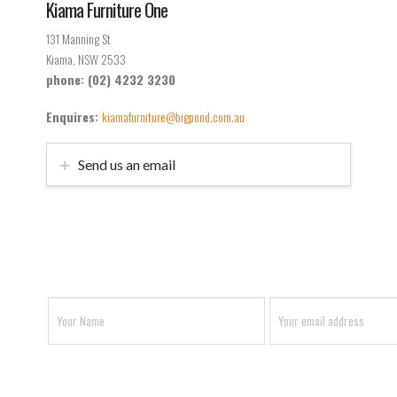
Kiama Furniture One
131 Manning St
Kiama, NSW 2533
phone: (02) 4232 3230
Enquires:
kiamafurniture@bigpond.com.au
Send us an email
Don’t miss out on anything
Join our mailing list and stay up to date with
Camden and Kiama Furniture One.