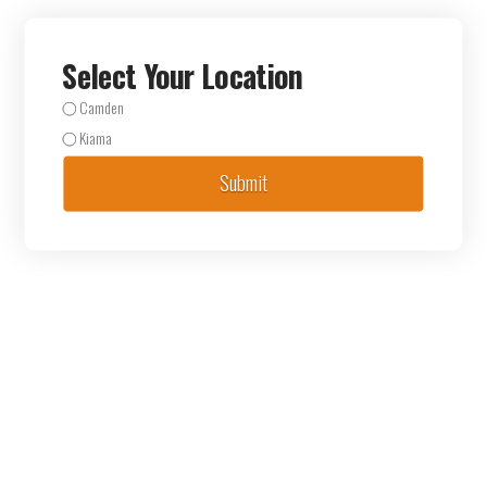
Select Your Location
Camden
Kiama
Submit