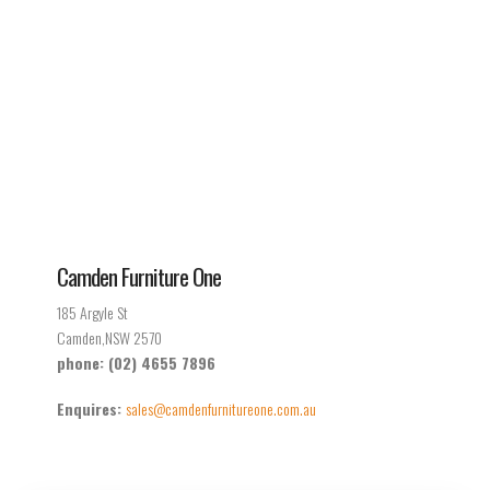
Camden Furniture One
185 Argyle St
Camden,NSW 2570
phone: (02) 4655 7896
Enquires:
sales@camdenfurnitureone.com.au