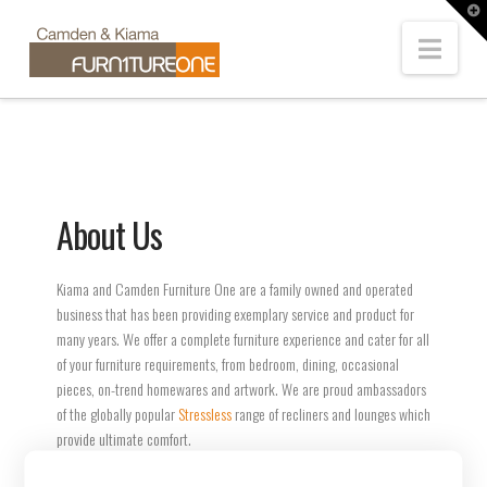
T
t
Navi
W
About Us
Kiama and Camden Furniture One are a family owned and operated
business that has been providing exemplary service and product for
many years. We offer a complete furniture experience and cater for all
of your furniture requirements, from bedroom, dining, occasional
pieces, on-trend homewares and artwork. We are proud ambassadors
of the globally popular
Stressless
range of recliners and lounges which
provide ultimate comfort.
We also carry exclusive ranges from leading Australian manufacturers